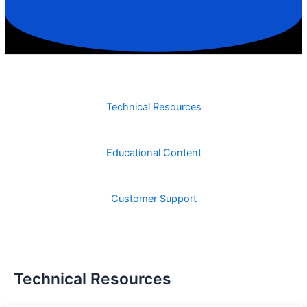
Technical Resources
Educational Content
Customer Support
Technical Resources