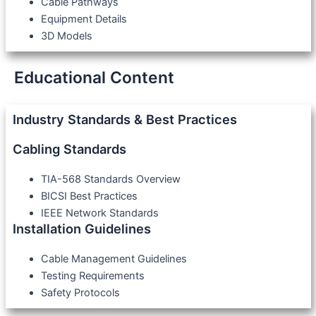
Cable Pathways
Equipment Details
3D Models
Educational Content
Industry Standards & Best Practices
Cabling Standards
TIA-568 Standards Overview
BICSI Best Practices
IEEE Network Standards
Installation Guidelines
Cable Management Guidelines
Testing Requirements
Safety Protocols