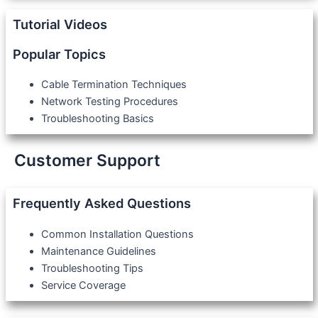
Tutorial Videos
Popular Topics
Cable Termination Techniques
Network Testing Procedures
Troubleshooting Basics
Customer Support
Frequently Asked Questions
Common Installation Questions
Maintenance Guidelines
Troubleshooting Tips
Service Coverage