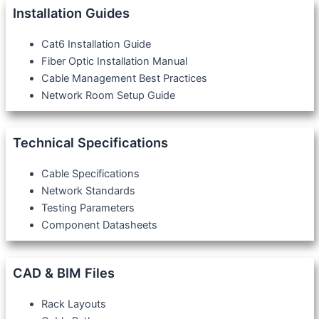
Installation Guides
Cat6 Installation Guide
Fiber Optic Installation Manual
Cable Management Best Practices
Network Room Setup Guide
Technical Specifications
Cable Specifications
Network Standards
Testing Parameters
Component Datasheets
CAD & BIM Files
Rack Layouts