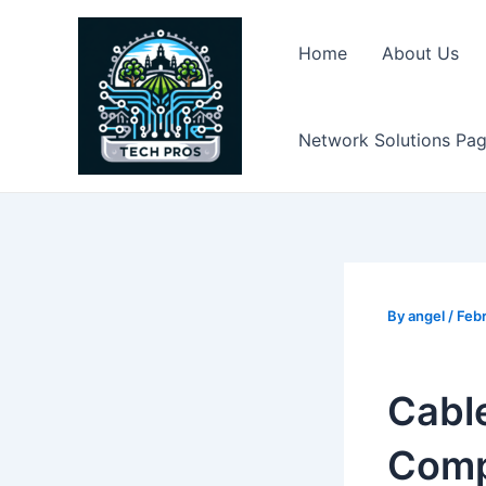
Skip
to
Home
About Us
content
Network Solutions Pa
By
angel
/
Febr
Cable
Comp