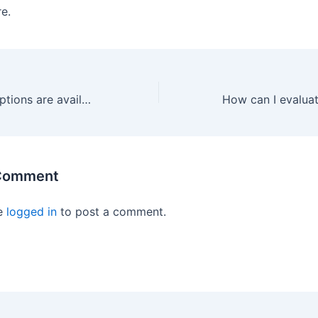
re.
What financing options are available for cabling upgrades in Berkeley?
 Comment
e
logged in
to post a comment.