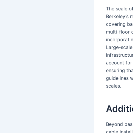
The scale of
Berkeley’s m
covering ba
multi-floor 
incorporati
Large-scale
infrastruct
account for
ensuring th
guidelines 
scales.
Additi
Beyond basic
cable instal