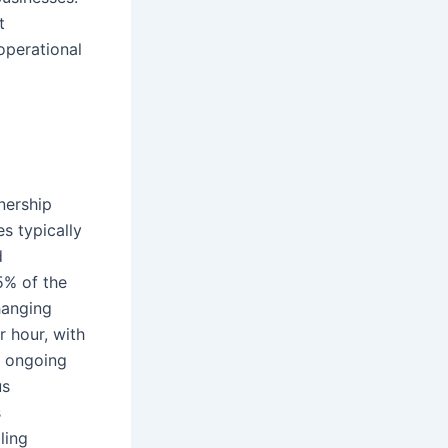
t
operational
nership
s typically
d
5% of the
hanging
r hour, with
e ongoing
us
s
ling