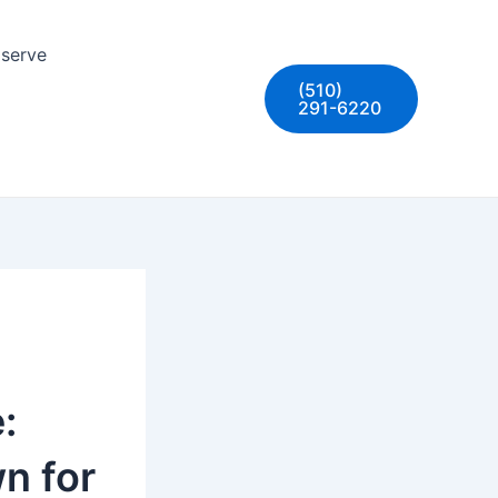
 serve
(510)
291-6220
:
n for