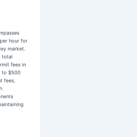
compasses
per hour for
eley market.
 total
rmit fees in
0 to $500
t fees,
h
onents
aintaining