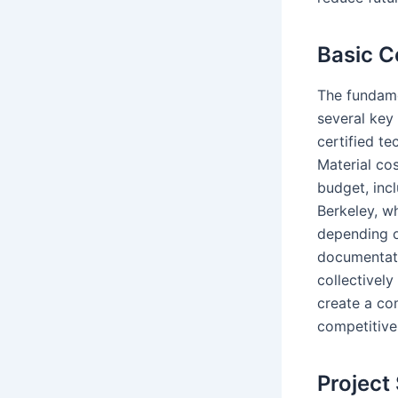
Basic 
The fundame
several key
certified te
Material co
budget, incl
Berkeley, w
depending o
documentati
collectivel
create a co
competitive
Project