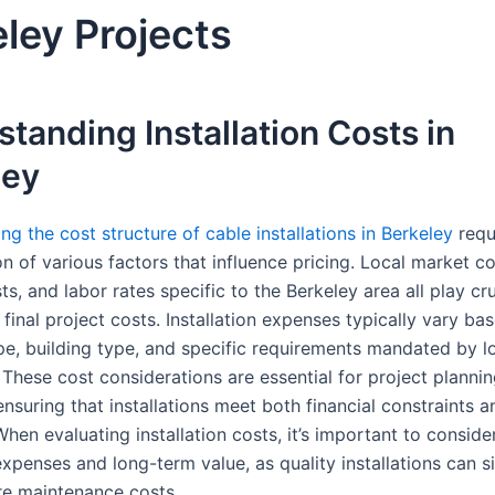
ley Projects
tanding Installation Costs in
ley
g the cost structure of cable installations in Berkeley
requ
n of various factors that influence pricing. Local market co
ts, and labor rates specific to the Berkeley area all play cru
final project costs. Installation expenses typically vary ba
pe, building type, and specific requirements mandated by l
 These cost considerations are essential for project planni
nsuring that installations meet both financial constraints a
hen evaluating installation costs, it’s important to conside
penses and long-term value, as quality installations can si
re maintenance costs.