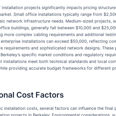
 installation projects significantly impacts pricing structure
arket. Small office installations typically range from $2,5
sic network infrastructure needs. Medium-sized projects, s
office buildings, generally fall between $10,000 and $25,00
ng more complex cabling requirements and additional testi
 enterprise installations can exceed $50,000, reflecting c
ure requirements and sophisticated network designs. These 
 Berkeley’s specific market conditions and regulatory requi
at installations meet both technical standards and local co
while providing accurate budget frameworks for different p
onal Cost Factors
 installation costs, several factors can influence the final 
lation projects in Berkeley. Environmental considerations, s