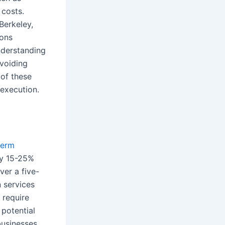
costs.
Berkeley,
ions
nderstanding
avoiding
 of these
execution.
term
lly 15-25%
ver a five-
n services
 require
 potential
usinesses.