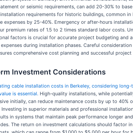
atement or seismic requirements, can add 20-30% to base 
installation requirements for historic buildings, common in 
e expenses by 25-40%. Emergency or after-hours installat
ncur premium rates of 1.5 to 2 times standard labor costs. U
onal factors is crucial for accurate project budgeting and 
expenses during installation phases. Careful consideration
sures comprehensive cost planning and successful project 
rm Investment Considerations
ing cable installation costs in Berkeley, considering long-
alue is essential.
High-quality installations, while potentia
ive initially, can reduce maintenance costs by up to 40% o
 Investing in superior materials and professional installatio
esults in systems that maintain peak performance longer and
des. The return on investment calculations should factor in
sts, which can range from $1,000 to $5,000 per hour for b