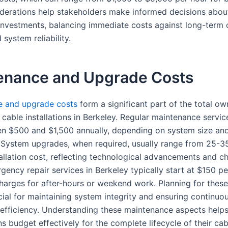
derations help stakeholders make informed decisions abou
n investments, balancing immediate costs against long-term 
 system reliability.
enance and Upgrade Costs
e and upgrade costs
form a significant part of the total ow
cable installations in Berkeley. Regular maintenance service
n $500 and $1,500 annually, depending on system size an
 System upgrades, when required, usually range from 25-3
tallation cost, reflecting technological advancements and c
ency repair services in Berkeley typically start at $150 pe
charges for after-hours or weekend work. Planning for thes
cial for maintaining system integrity and ensuring continuo
 efficiency. Understanding these maintenance aspects help
s budget effectively for the complete lifecycle of their cab