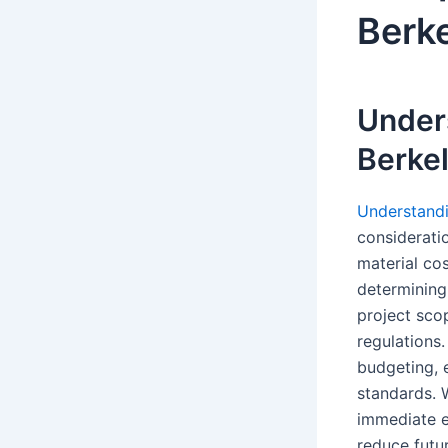
Berke
Unders
Berke
Understandin
consideratio
material cos
determining 
project sco
regulations.
budgeting, e
standards. W
immediate ex
reduce futu