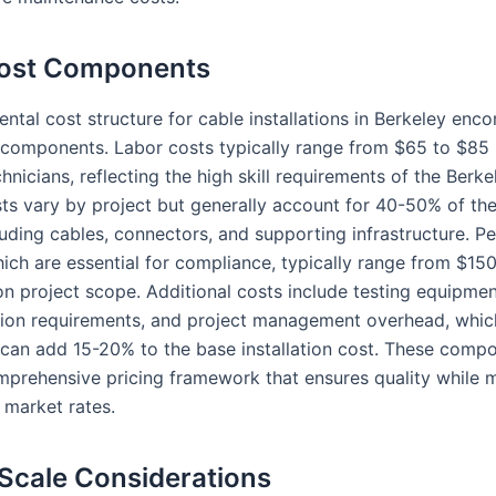
Cost Components
ntal cost structure for cable installations in Berkeley en
 components. Labor costs typically range from $65 to $85 
chnicians, reflecting the high skill requirements of the Berk
sts vary by project but generally account for 40-50% of the
uding cables, connectors, and supporting infrastructure. Pe
hich are essential for compliance, typically range from $15
n project scope. Additional costs include testing equipmen
on requirements, and project management overhead, whic
y can add 15-20% to the base installation cost. These comp
mprehensive pricing framework that ensures quality while m
 market rates.
 Scale Considerations