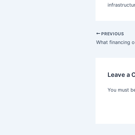
infrastructu
Post
PREVIOUS
navigation
Leave a
You must b