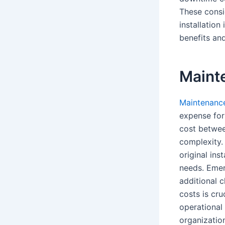
These consi
installatio
benefits and
Maint
Maintenanc
expense for 
cost betwee
complexity.
original ins
needs. Emerg
additional 
costs is cru
operational
organization