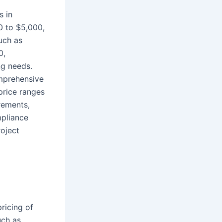
s in
00 to $5,000,
uch as
0,
ng needs.
omprehensive
price ranges
rements,
mpliance
roject
pricing of
uch as