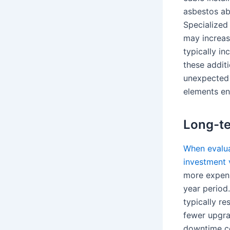
asbestos ab
Specialized 
may increas
typically i
these additi
unexpected 
elements en
Long-te
When evaluat
investment v
more expens
year period.
typically r
fewer upgra
downtime co