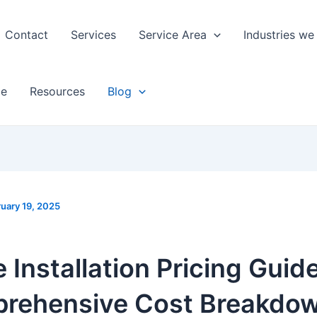
Contact
Services
Service Area
Industries we
ge
Resources
Blog
uary 19, 2025
 Installation Pricing Guide
rehensive Cost Breakdow