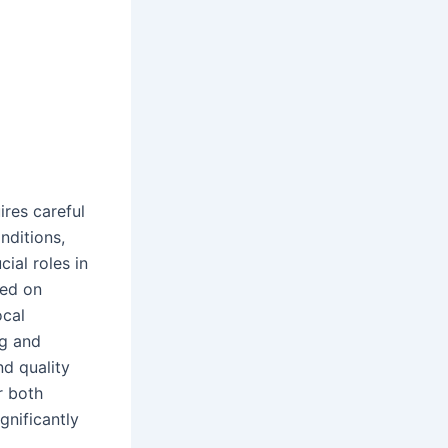
ires careful
nditions,
cial roles in
sed on
ocal
ng and
nd quality
r both
gnificantly