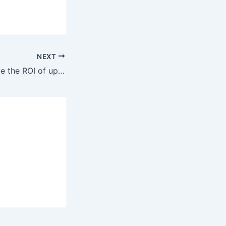
NEXT
How can I evaluate the ROI of upgrading my network cabling in Berkeley?