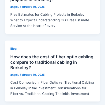
angel
/
February 19, 2025
Free Estimates for Cabling Projects in Berkeley:
What to Expect Understanding Our Free Estimate
Service At the heart of every
Blog
How does the cost of fiber optic cabling
compare to traditional cabling in
Berkeley?
angel
/
February 19, 2025
Cost Comparison: Fiber Optic vs. Traditional Cabling
in Berkeley Initial Investment Considerations for
Fiber vs. Traditional Cabling The initial investment