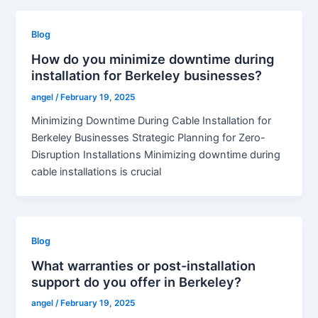
Blog
How do you minimize downtime during
installation for Berkeley businesses?
angel
/
February 19, 2025
Minimizing Downtime During Cable Installation for
Berkeley Businesses Strategic Planning for Zero-
Disruption Installations Minimizing downtime during
cable installations is crucial
Blog
What warranties or post-installation
support do you offer in Berkeley?
angel
/
February 19, 2025