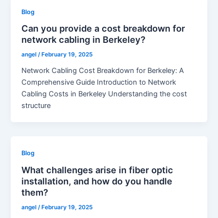
Blog
Can you provide a cost breakdown for
network cabling in Berkeley?
angel
/
February 19, 2025
Network Cabling Cost Breakdown for Berkeley: A
Comprehensive Guide Introduction to Network
Cabling Costs in Berkeley Understanding the cost
structure
Blog
What challenges arise in fiber optic
installation, and how do you handle
them?
angel
/
February 19, 2025