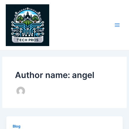
Skip
to
content
Main
Men
Author name: angel
Blog