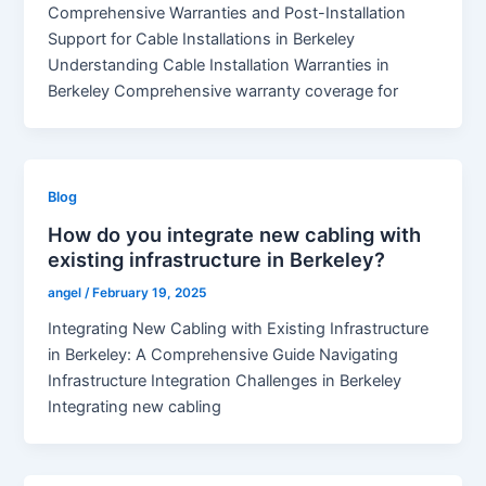
Comprehensive Warranties and Post-Installation
Support for Cable Installations in Berkeley
Understanding Cable Installation Warranties in
Berkeley Comprehensive warranty coverage for
Blog
How do you integrate new cabling with
existing infrastructure in Berkeley?
angel
/
February 19, 2025
Integrating New Cabling with Existing Infrastructure
in Berkeley: A Comprehensive Guide Navigating
Infrastructure Integration Challenges in Berkeley
Integrating new cabling