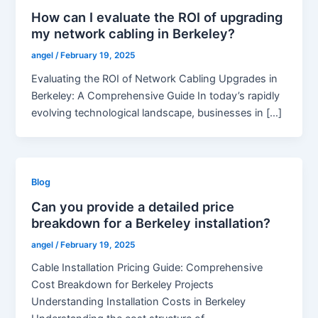
How can I evaluate the ROI of upgrading
my network cabling in Berkeley?
angel
/
February 19, 2025
Evaluating the ROI of Network Cabling Upgrades in
Berkeley: A Comprehensive Guide In today’s rapidly
evolving technological landscape, businesses in […]
Blog
Can you provide a detailed price
breakdown for a Berkeley installation?
angel
/
February 19, 2025
Cable Installation Pricing Guide: Comprehensive
Cost Breakdown for Berkeley Projects
Understanding Installation Costs in Berkeley