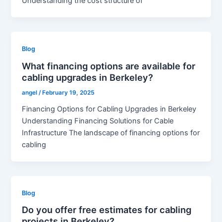
Understanding the cost structure of
Blog
What financing options are available for
cabling upgrades in Berkeley?
angel
/
February 19, 2025
Financing Options for Cabling Upgrades in Berkeley
Understanding Financing Solutions for Cable
Infrastructure The landscape of financing options for
cabling
Blog
Do you offer free estimates for cabling
projects in Berkeley?